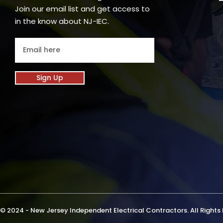
Join our email list and get access to
in the know about NJ-IEC.
Sign Up
© 2024 - New Jersey Independent Electrical Contractors. All Rights