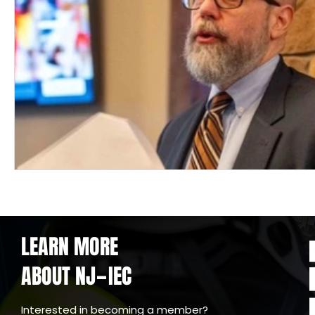
LEARN MORE
ABOUT NJ
IEC
-
Interested in becoming a member?