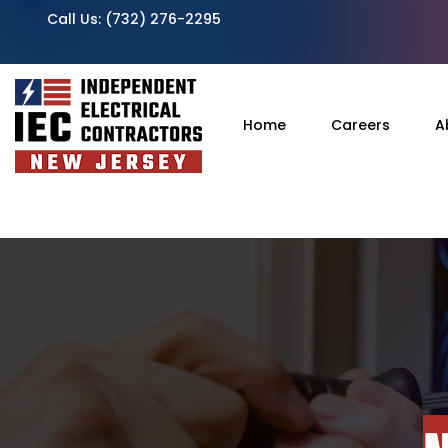
Call Us:
(732) 276-2295
Home
Careers
A