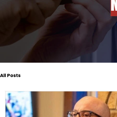
All Posts