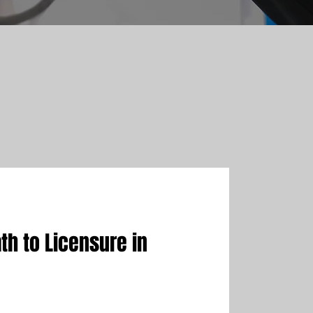
th to Licensure in