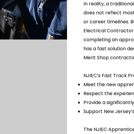
In reality, a traditio
does not reflect most
or career timelines. 
Electrical Contractor
completing an appro
has a fast solution d
Merit Shop contracto
NJIEC’s Fast Track P
Meet the new appren
Respect the experien
Provide a significant
Support New Jersey’s
The NJIEC Apprentice