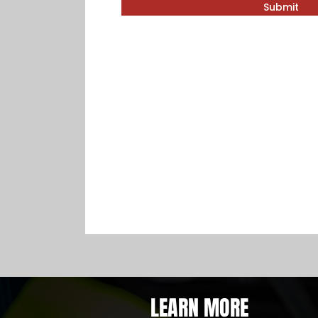
Submit
LEARN MORE