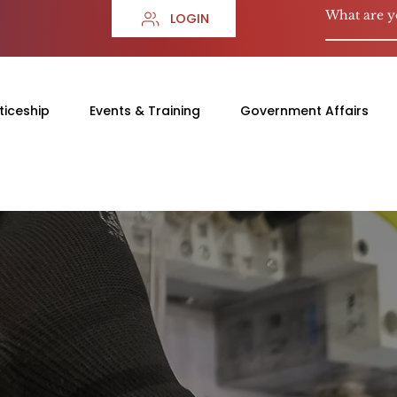
LOGIN
ticeship
Events & Training
Government Affairs