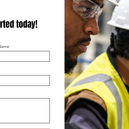
rted today!
 Name