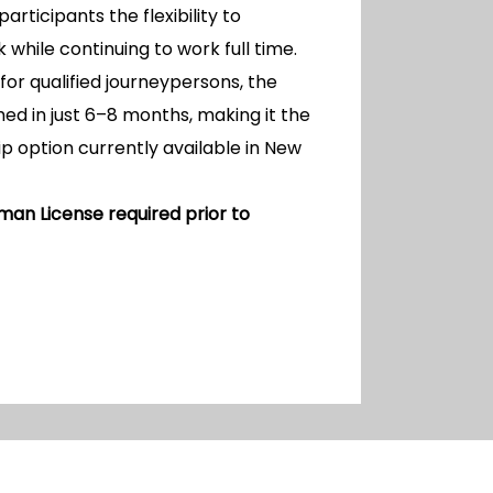
 participants the flexibility to
hile continuing to work full time.
for qualified journeypersons, the
ed in just 6–8 months, making it the
p option currently available in New
man License required prior to