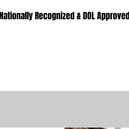
Nationally Recognized & DOL Approve