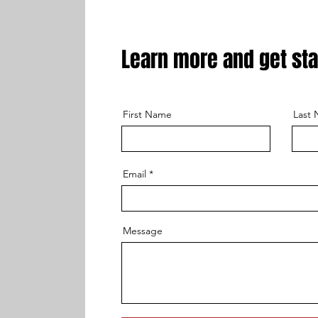
Learn more and get sta
First Name
Last
Email
Message