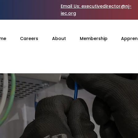
Email Us:
executivedirector@nj-
iec.org
me
Careers
About
Membership
Appren