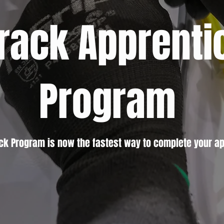
Track Apprenti
Program
ack Program is now the fastest way to complete your ap