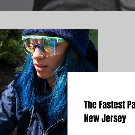
The Fastest Pa
New Jersey