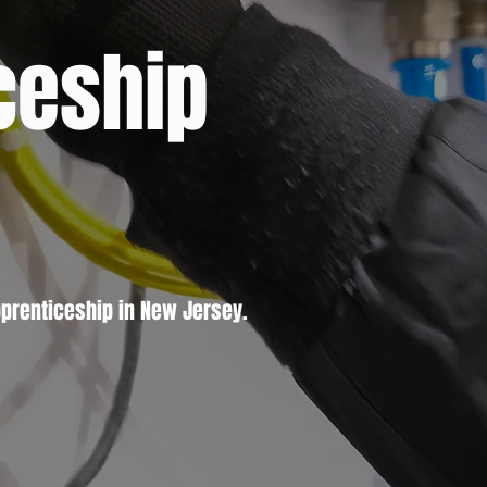
ceship
prenticeship in New Jersey.