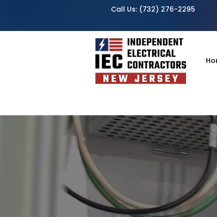
Call Us:
(732) 276-2295
Ho