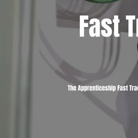
Fast 
The Apprenticeship Fast Tr