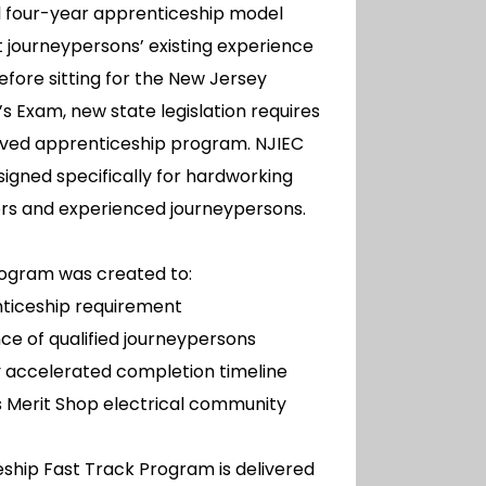
nal four-year apprenticeship model
 journeypersons’ existing experience
Before sitting for the New Jersey
’s Exam, new state legislation requires
ved apprenticeship program. NJIEC
esigned specifically for hardworking
rs and experienced journeypersons.
rogram was created to:
ticeship requirement
ce of qualified journeypersons
ly accelerated completion timeline
 Merit Shop electrical community
ship Fast Track Program is delivered