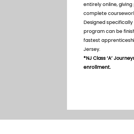
entirely online, giving
complete coursework w
Designed specifically 
program can be finish
fastest apprenticeshi
Jersey.
*NJ Class ‘A’ Journey
enrollment.