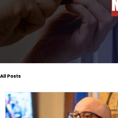
All Posts