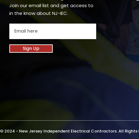
Join our email list and get access to
in the know about NJ-IEC.
Sign Up
© 2024 - New Jersey Independent Electrical Contractors. All Rights