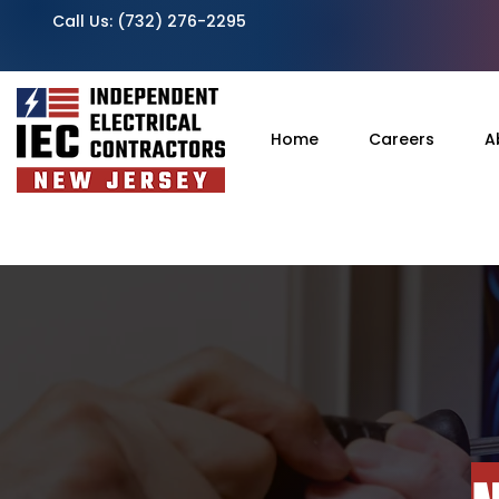
Call Us:
(732) 276-2295
Home
Careers
A