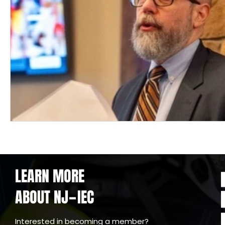
LEARN MORE
ABOUT NJ
IEC
-
Interested in becoming a member?