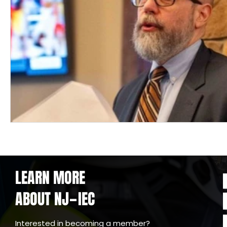
LEARN MORE
ABOUT NJ
IEC
-
Interested in becoming a member?