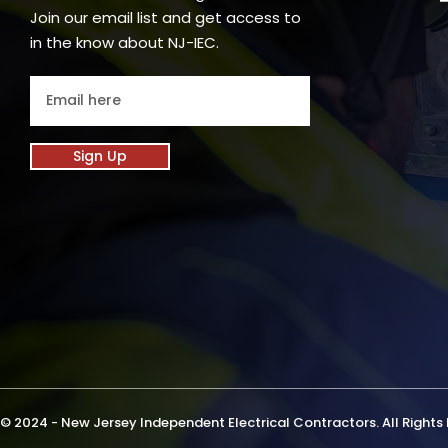
Join our email list and get access to
in the know about NJ-IEC.
Sign Up
© 2024 - New Jersey Independent Electrical Contractors. All Rights