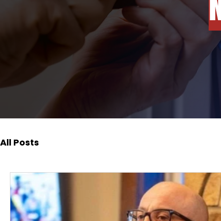
All Posts