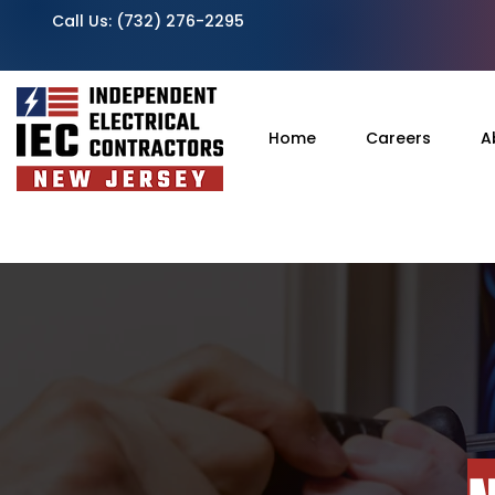
Call Us:
(732) 276-2295
Home
Careers
A