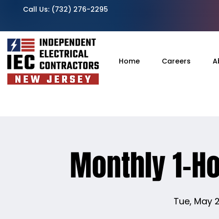
Call Us:
(732) 276-2295
Home
Careers
A
Monthly 1-H
Tue, May 2