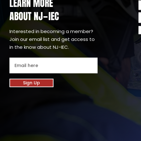
LEARN MORE
ABOUT NJ
IEC
-
Interested in becoming a member?
Join our email list and get access to
in the know about NJ-IEC.
Sign Up