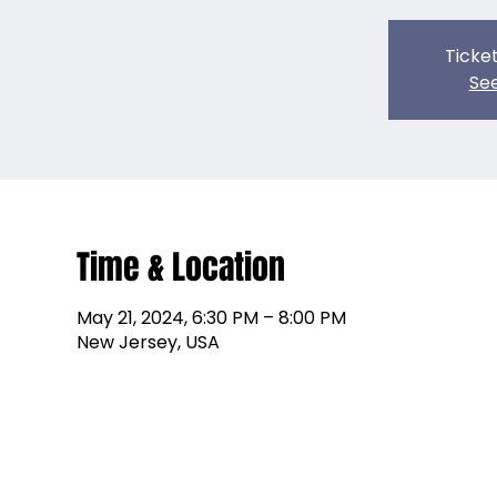
Ticket
See
Time & Location
May 21, 2024, 6:30 PM – 8:00 PM
New Jersey, USA