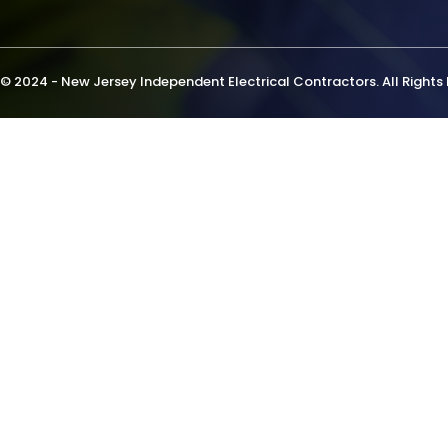
© 2024 - New Jersey Independent Electrical Contractors. All Rights