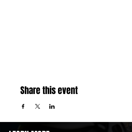
Share this event