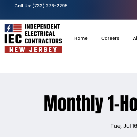
Call Us:
(732) 276-2295
Home
Careers
A
Monthly 1-H
Tue, Jul 1