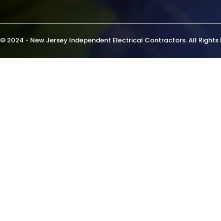
© 2024 - New Jersey Independent Electrical Contractors. All Rights