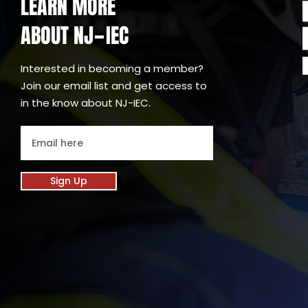
LEARN MORE
ABOUT NJ
IEC
-
Interested in becoming a member?
Join our email list and get access to
in the know about NJ-IEC.
Sign Up