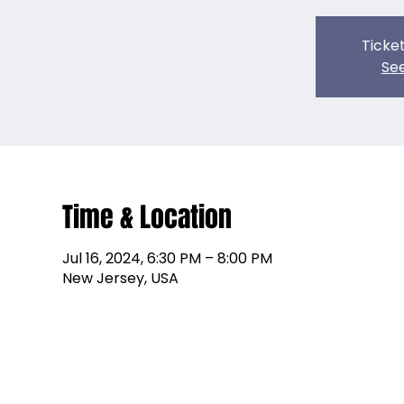
Ticket
See
Time & Location
Jul 16, 2024, 6:30 PM – 8:00 PM
New Jersey, USA