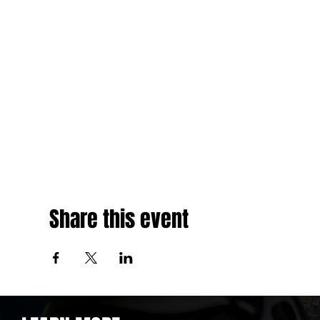
Share this event