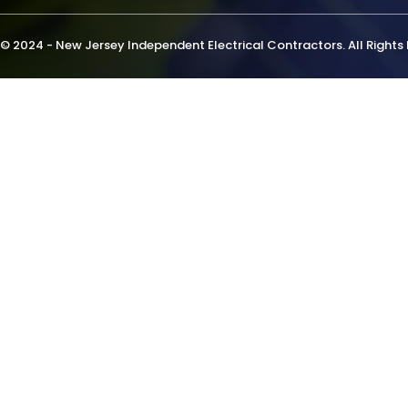
© 2024 - New Jersey Independent Electrical Contractors. All Rights