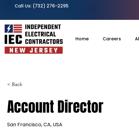
Call Us:
(732) 276-2295
Home
Careers
A
< Back
Account Director
San Francisco, CA, USA