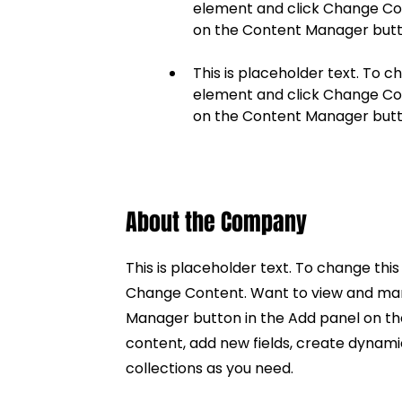
element and click Change Cont
This is placeholder text. To c
element and click Change Cont
on the Content Manager butto
About the Company
This is placeholder text. To change thi
Change Content. Want to view and mana
Manager button in the Add panel on th
content, add new fields, create dynam
collections as you need.