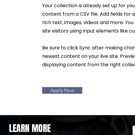
Your collection is already set up for yo
content from a CSV file. Add fields for
rich text, images, videos and more. You
site visitors using input elements like 
Be sure to click Sync after making chang
newest content on your live site. Previ
displaying content from the right collec
Apply Now
LEARN MORE