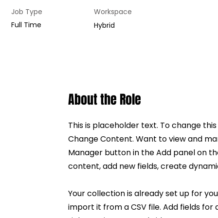
Job Type
Workspace
Full Time
Hybrid
About the Role
This is placeholder text. To change thi
Change Content. Want to view and mana
Manager button in the Add panel on th
content, add new fields, create dynam
Your collection is already set up for y
import it from a CSV file. Add fields fo