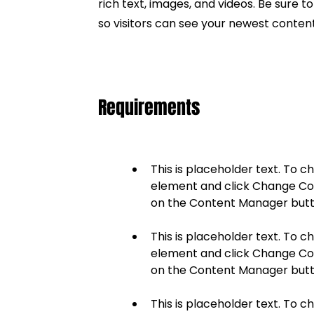
rich text, images, and videos. Be sure t
so visitors can see your newest content 
Requirements
This is placeholder text. To c
element and click Change Cont
This is placeholder text. To c
element and click Change Cont
This is placeholder text. To c