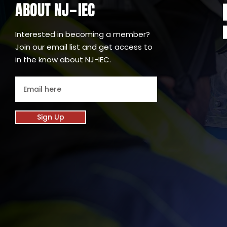
ABOUT NJ
IEC
-
Interested in becoming a member?
Join our email list and get access to
in the know about NJ-IEC.
Sign Up