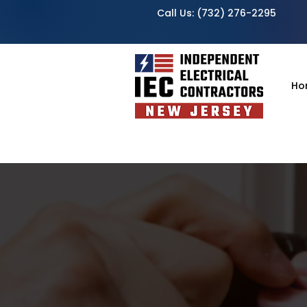
Call Us:
(732) 276-2295
Ho