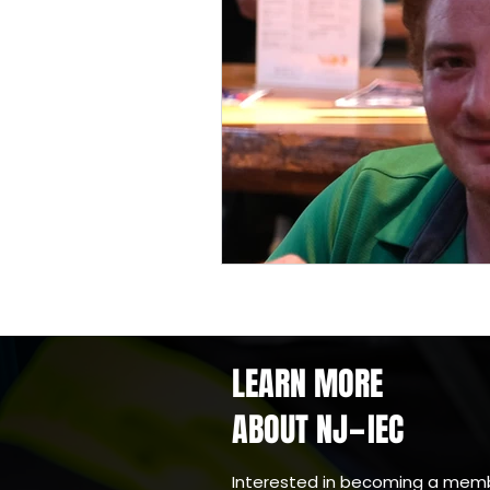
LEARN MORE
ABOUT NJ
IEC
-
Interested in becoming a mem