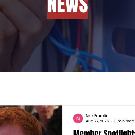
NEWS
Nick Franklin
Aug 27, 2025
3 min read
Member Spotlight: