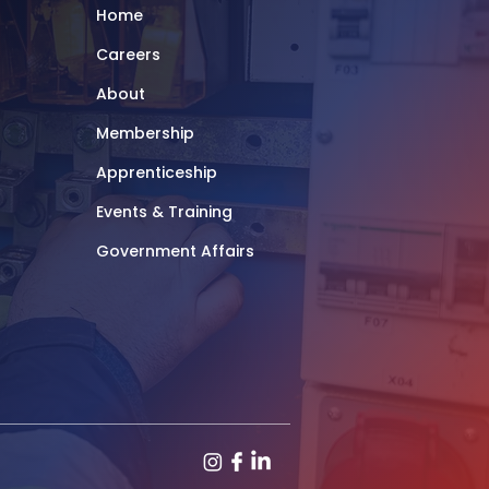
Home
Careers
About
Membership
Apprenticeship
Events & Training
Government Affairs