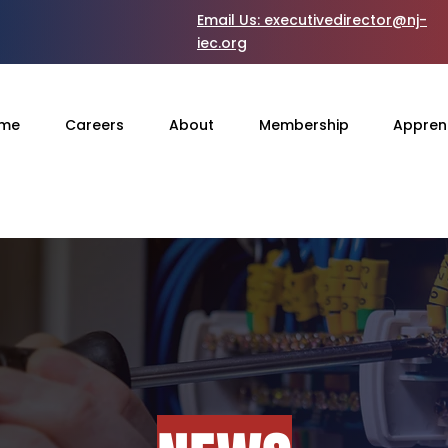
Email Us:
executivedirector@nj-
iec.org
me
Careers
About
Membership
Appren