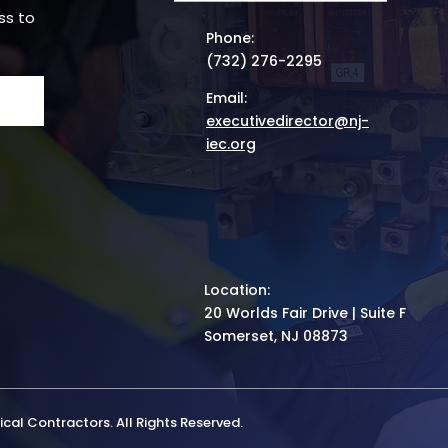
ss to
Phone:
(732) 276-2295
Email:
executivedirector@nj-
iec.org
Location:
20 Worlds Fair Drive | Suite F
Somerset, NJ 08873
cal Contractors. All Rights Reserved.