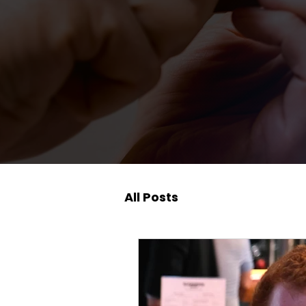
All Posts