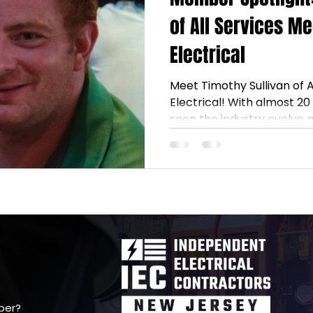
of All Services M
Electrical
Meet Timothy Sullivan of 
Electrical! With almost 20 y
seen the industry evolve 
mentorship. Thanks to gu
commitment to helping ot
to grow—and support fello
way. ⚡ #NJIEC #Electric
ber?