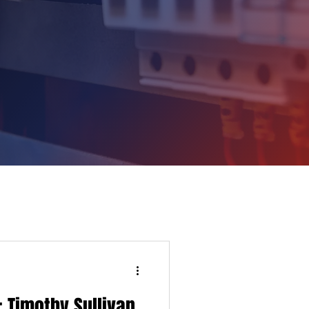
 Timothy Sullivan