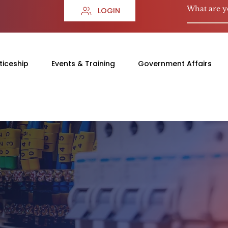
LOGIN
ticeship
Events & Training
Government Affairs