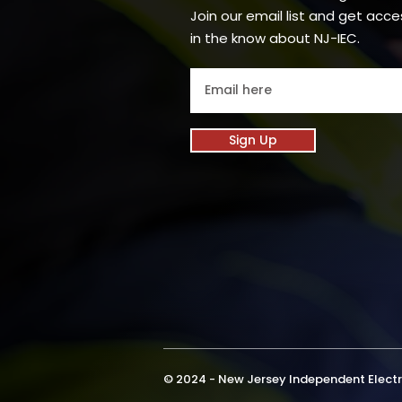
Join our email list and get acce
in the know about NJ-IEC.
Sign Up
© 2024 - New Jersey Independent Electri