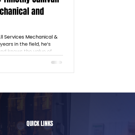
echanical and
All Services Mechanical &
ears in the field, he’s
and knows the value of
idance from NJIEC and a
hers, Timothy continues
w electricians along the
ians #TradesCommunity
QUICK LINKS